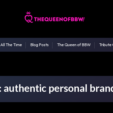
 All The Time
Blog Posts
The Queen of BBW
Tribute
:
authentic personal bran