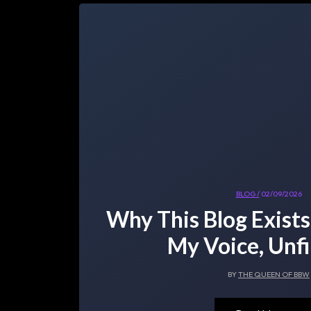
BLOG /
02/09/2026
Why This Blog Exists
My Voice, Unfi
BY
THE QUEEN OF BBW