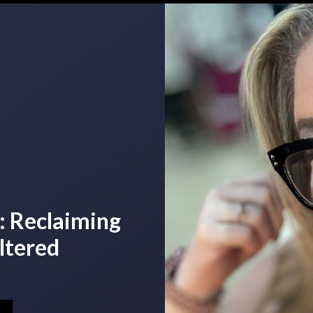
: Reclaiming
ltered