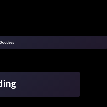
 Goddess
ding