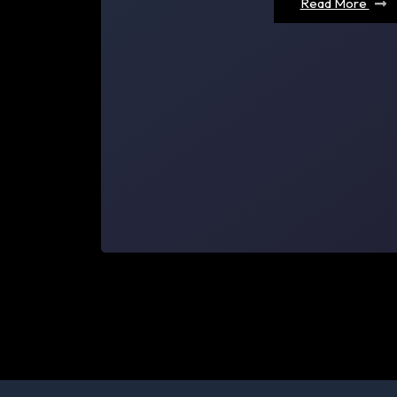
Read More