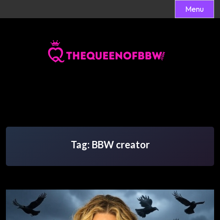
Menu
Skip
to
content
Tag:
BBW creator