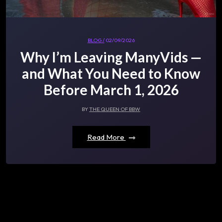
BLOG /
02/09/2026
Why I’m Leaving ManyVids —
and What You Need to Know
Before March 1, 2026
BY
THE QUEEN OF BBW
Read More