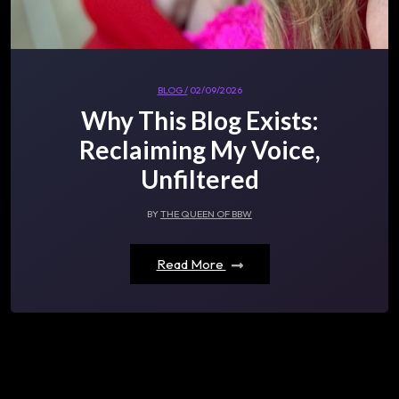
BLOG /
02/09/2026
Why This Blog Exists:
Reclaiming My Voice,
Unfiltered
BY
THE QUEEN OF BBW
Read More