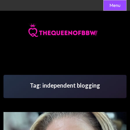
Menu
Skip
to
content
Tag:
independent blogging