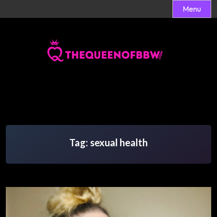
Menu
Skip
to
content
Tag:
sexual health