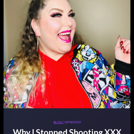
BLOG /
03/18/2025
Why I Stopped Shooting XXX